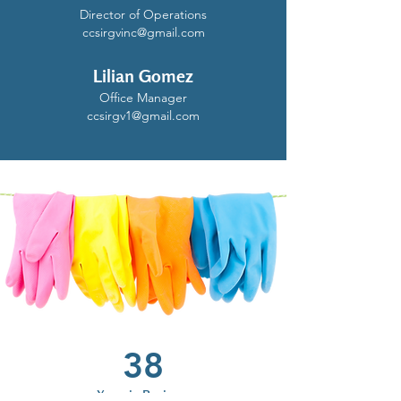
Director of Operations
ccsirgvinc@gmail.com
Lilian Gomez
Office Manager
ccsirgv1@gmail.com
38
Years in Business