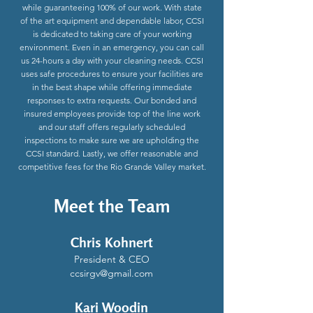
while guaranteeing 100% of our work. With state
of the art equipment and dependable labor, CCSI
is dedicated to taking care of your working
environment. Even in an emergency, you can call
us 24-hours a day with your cleaning needs. CCSI
uses safe procedures to ensure your facilities are
in the best shape while offering immediate
responses to extra requests. Our bonded and
insured employees provide top of the line work
and our staff offers regularly scheduled
inspections to make sure we are upholding the
CCSI standard. Lastly, we offer reasonable and
competitive fees for the Rio Grande Valley market.
Meet the Team
Chris Kohnert
President & CEO
ccsirgv@gmail.com
Kari Woodin