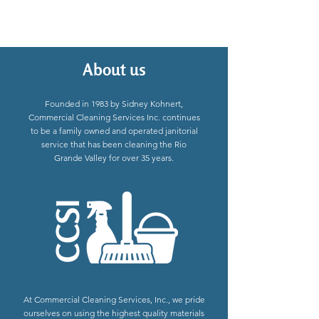
About us
Founded in 1983 by Sidney Kohnert,
Commercial Cleaning Services Inc. continues
to be a family owned and operated janitorial
service that has been cleaning the Rio
Grande Valley for over 35 years.
At Commercial Cleaning Services, Inc., we pride
ourselves on using the highest quality materials